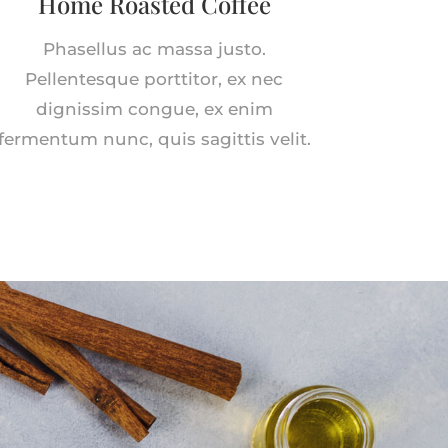
Home Roasted Coffee
Phasellus ac massa justo.
Pellentesque porttitor, ex nec
dignissim congue, ex enim
fermentum nunc, quis sagittis velit.