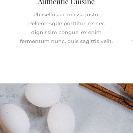
Authentic Cuisine
Phasellus ac massa justo.
Pellentesque porttitor, ex nec
dignissim congue, ex enim
.
fermentum nunc, quis sagittis velit.