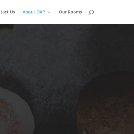
tact Us
About OXP
Our Rooms