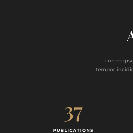
Lorem ipsu
tempor incidi
37
PUBLICATIONS