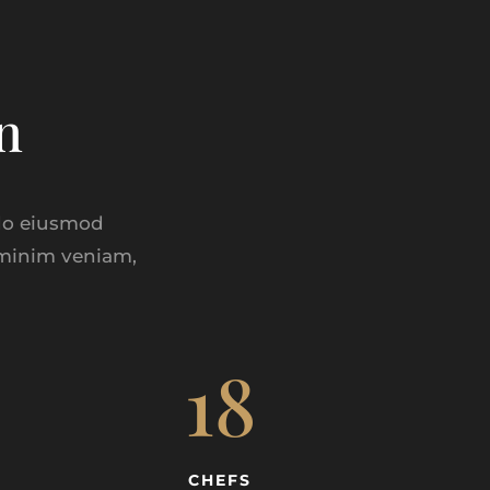
n
 do eiusmod
 minim veniam,
18
CHEFS