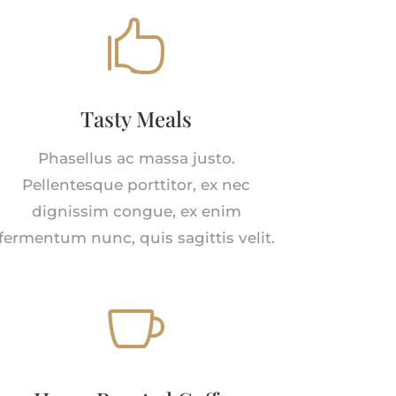

Tasty Meals
Phasellus ac massa justo.
Pellentesque porttitor, ex nec
dignissim congue, ex enim
fermentum nunc, quis sagittis velit.
