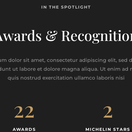
IN THE SPOTLIGHT
Awards & Recognitio
m dolor sit amet, consectetur adipiscing elit, sed
dunt ut labore et dolore magna aliqua. Ut enim ad
quis nostrud exercitation ullamco laboris nisi
22
2
AWARDS
MICHELIN STARS