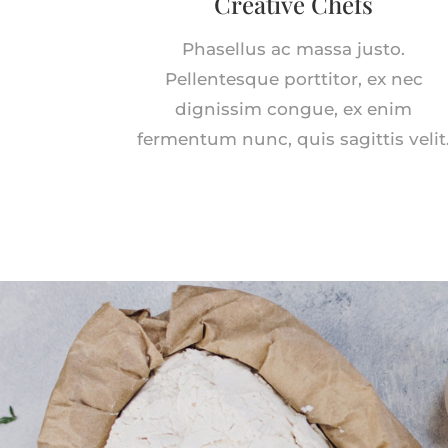
Creative Chefs
Phasellus ac massa justo.
Pellentesque porttitor, ex nec
dignissim congue, ex enim
fermentum nunc, quis sagittis velit