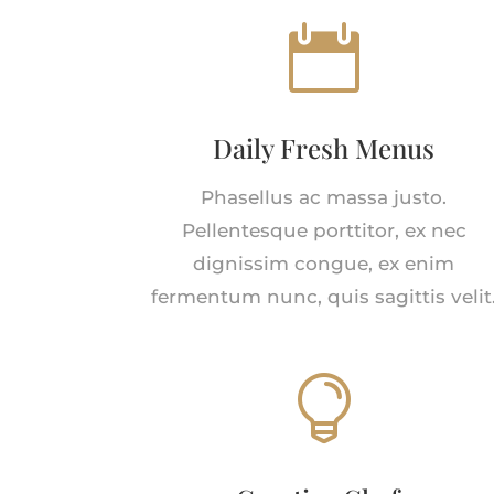

Daily Fresh Menus
Phasellus ac massa justo.
Pellentesque porttitor, ex nec
dignissim congue, ex enim
fermentum nunc, quis sagittis velit
