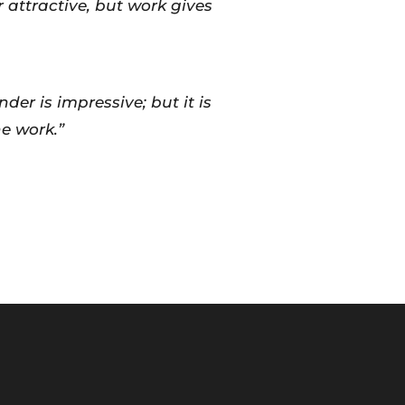
attractive, but work gives
der is impressive; but it is
e work.”