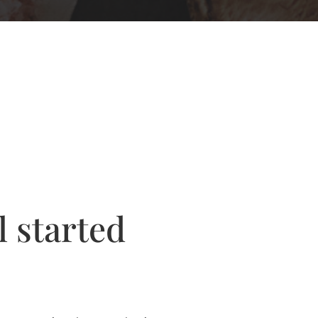
l started