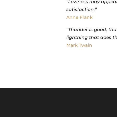
“Laziness may appear 
satisfaction.”
Anne Frank
“Thunder is good, thun
lightning that does th
Mark Twain