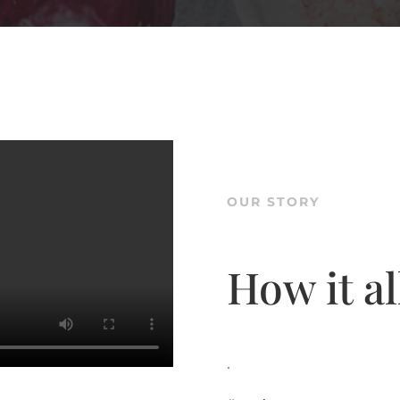
OUR STORY
How it al
.