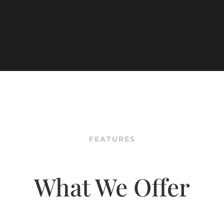
FEATURES
What We Offer