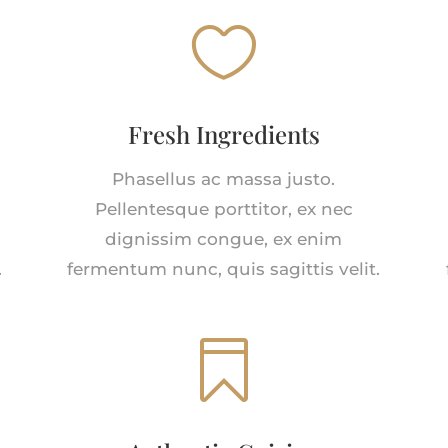

Fresh Ingredients
Phasellus ac massa justo.
Pellentesque porttitor, ex nec
dignissim congue, ex enim
.
fermentum nunc, quis sagittis velit.
