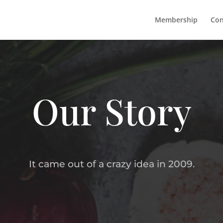
Membership
Con
Our Story
It came out of a crazy idea in 2009.